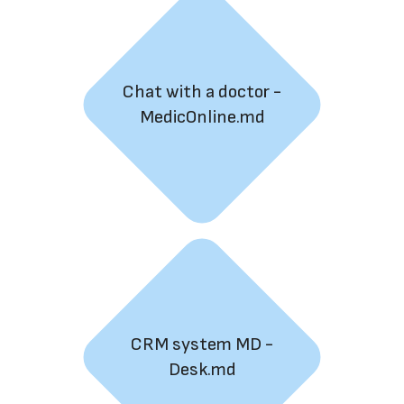
Chat with a doctor -
MedicOnline.md
CRM system MD -
Desk.md