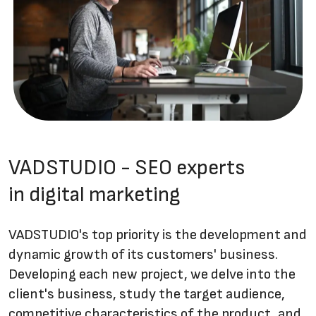
VADSTUDIO - SEO experts
in digital marketing
VADSTUDIO's top priority is the development and
dynamic growth of its customers' business.
Developing each new project, we delve into the
client's business, study the target audience,
competitive characteristics of the product, and