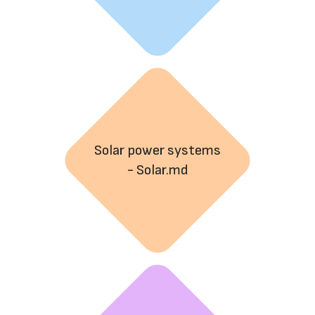
Solar power systems
- Solar.md