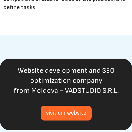
define tasks.
Website development and SEO
optimization company
from Moldova - VADSTUDIO S.R.L.
visit our website