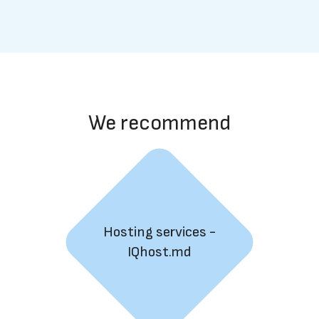
We recommend
Hosting services -
IQhost.md