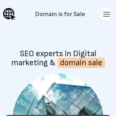
Domain is for Sale
SEO experts in Digital
marketing &
domain sale