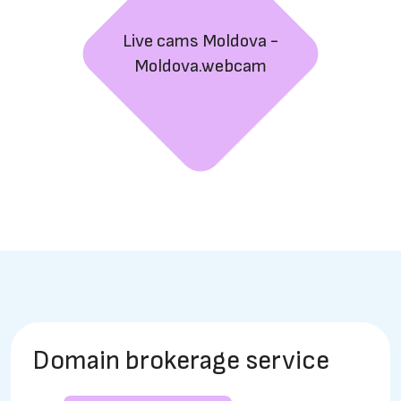
Live cams Moldova -
Moldova.webcam
Domain brokerage service