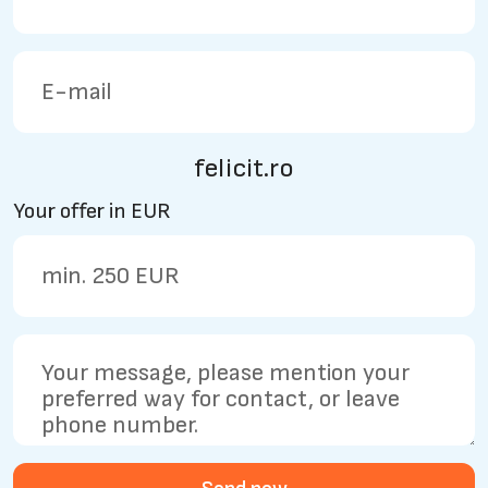
felicit.ro
Your offer in EUR