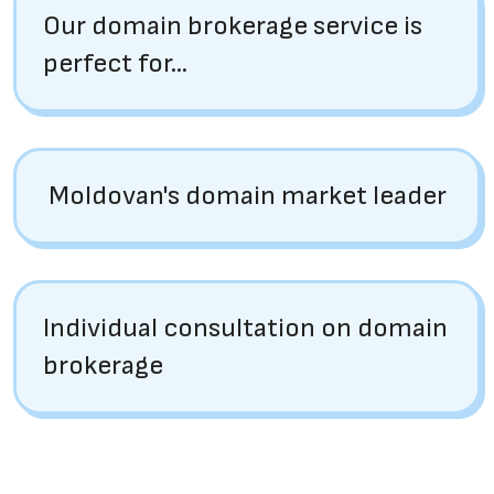
Our domain brokerage service is
perfect for...
Moldovan's domain market leader
Individual consultation on domain
brokerage