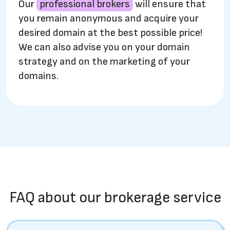
Our
professional brokers
will ensure that
you remain anonymous and acquire your
desired domain at the best possible price!
We can also advise you on your domain
strategy and on the marketing of your
domains.
FAQ about our brokerage service