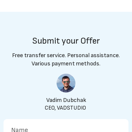
Submit your Offer
Free transfer service. Personal assistance.
Various payment methods.
Vadim Dubchak
CEO, VADSTUDIO