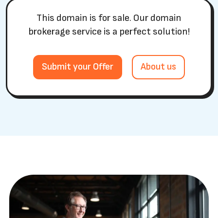
This domain is for sale. Our domain
brokerage service is a perfect solution!
Submit your Offer
About us