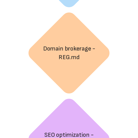
Domain brokerage -
REG.md
SEO optimization -