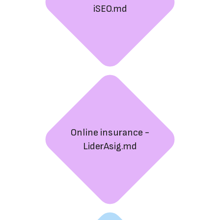
iSEO.md
Online insurance -
LiderAsig.md